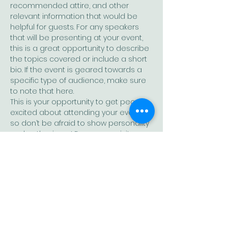
recommended attire, and other 
relevant information that would be 
helpful for guests. For any speakers 
that will be presenting at your event, 
this is a great opportunity to describe 
the topics covered or include a short 
bio. If the event is geared towards a 
specific type of audience, make sure 
to note that here.
This is your opportunity to get people 
excited about attending your event, 
so don’t be afraid to show personality 
and enthusiasm! Encourage visitors 
to register, RSVP, or buy a ticket today 
to make sure their spot is saved.
Share this event