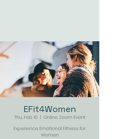
EFit4Women
Thu, Feb 10
  |  
Online Zoom Event
Experience Emotional Fitness for
Women