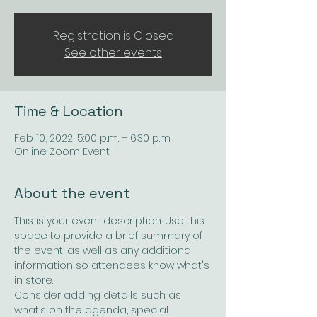
Registration is Closed
See other events
Time & Location
Feb 10, 2022, 5:00 p.m. – 6:30 p.m.
Online Zoom Event
About the event
This is your event description. Use this 
space to provide a brief summary of 
the event, as well as any additional 
information so attendees know what's 
in store.
Consider adding details such as 
what’s on the agenda, special 