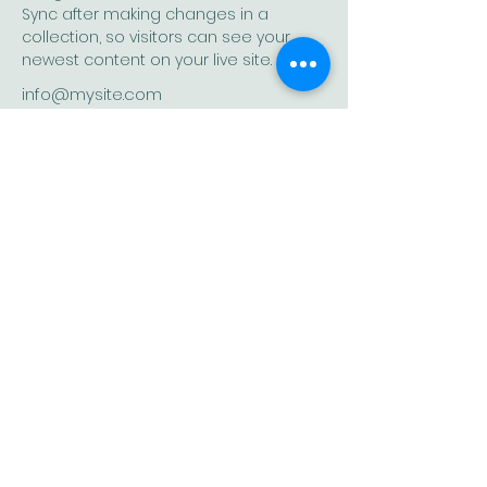
Sync after making changes in a 
collection, so visitors can see your 
newest content on your live site. 
info@mysite.com
123-456-7890
A place to learn life skills for greater
self-awareness, emotional fitness and
self-leadership.
Quick Links
Let's stay connected