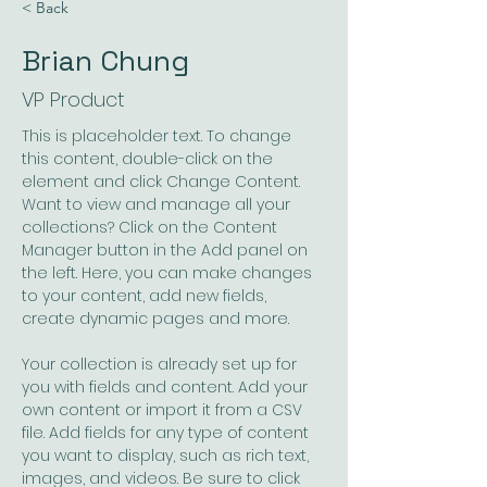
< Back
Brian Chung
VP Product
This is placeholder text. To change 
this content, double-click on the 
element and click Change Content. 
Want to view and manage all your 
collections? Click on the Content 
Manager button in the Add panel on 
the left. Here, you can make changes 
to your content, add new fields, 
create dynamic pages and more.
Your collection is already set up for 
you with fields and content. Add your 
own content or import it from a CSV 
file. Add fields for any type of content 
you want to display, such as rich text, 
images, and videos. Be sure to click 