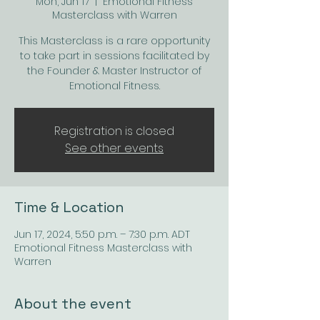
Mon, Jun 17
  |  
Emotional Fitness
Masterclass with Warren
This Masterclass is a rare opportunity
to take part in sessions facilitated by
the Founder & Master Instructor of
Emotional Fitness.
Registration is closed
See other events
Time & Location
Jun 17, 2024, 5:50 p.m. – 7:30 p.m. ADT
Emotional Fitness Masterclass with
Warren
About the event