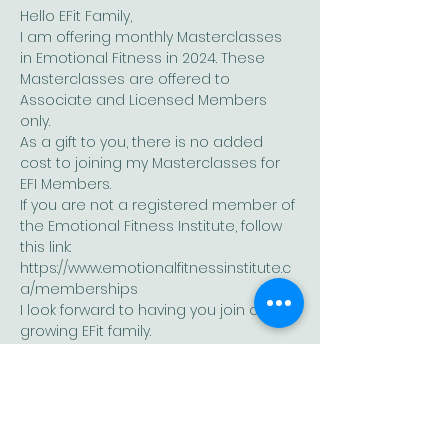
Hello EFit Family,
I am offering monthly Masterclasses 
in Emotional Fitness in 2024. These 
Masterclasses are offered to 
Associate and Licensed Members 
only.
As a gift to you, there is no added 
cost to joining my Masterclasses for 
EFI Members.
If you are not a registered member of 
the Emotional Fitness Institute, follow 
this link: 
https://www.emotionalfitnessinstitute.c
a/memberships
I look forward to having you join our 
growing EFit family.
As with all EFit sessions, these are 
highly experiential and support the 
needs of each group.
Show More