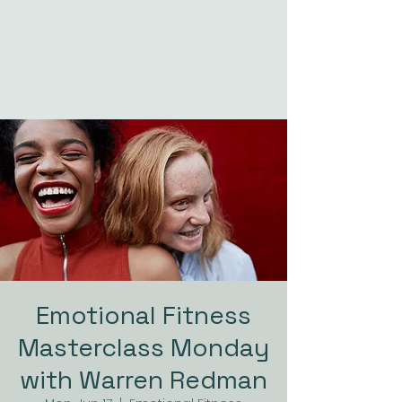
Emotional Fitness
Masterclass Monday
with Warren Redman