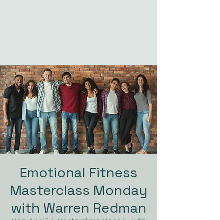
Emotional Fitness
Masterclass Monday
with Warren Redman