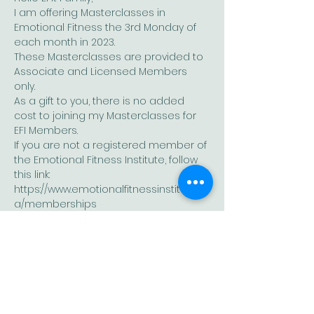
I am offering Masterclasses in 
Emotional Fitness the 3rd Monday of 
each month in 2023.
These Masterclasses are provided to 
Associate and Licensed Members 
only.
As a gift to you, there is no added 
cost to joining my Masterclasses for 
EFI Members. 
If you are not a registered member of 
the Emotional Fitness Institute, follow 
this link: 
https://www.emotionalfitnessinstitute.c
a/memberships
I look forward to having you join our 
growing EFit family. 
Show More
Share this event