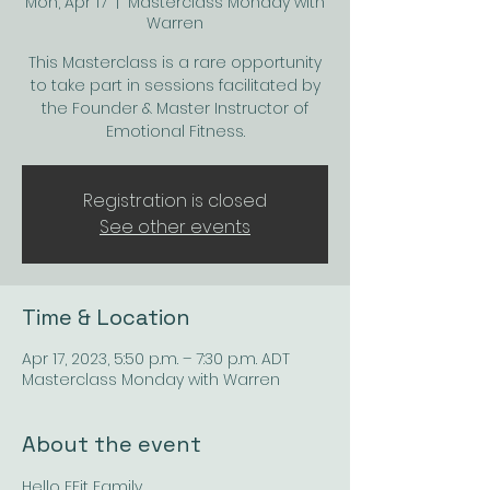
Mon, Apr 17
  |  
Masterclass Monday with
Warren
This Masterclass is a rare opportunity
to take part in sessions facilitated by
the Founder & Master Instructor of
Emotional Fitness.
Registration is closed
See other events
Time & Location
Apr 17, 2023, 5:50 p.m. – 7:30 p.m. ADT
Masterclass Monday with Warren
About the event
Hello EFit Family, 