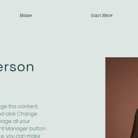
Home
Start Here
erson
nge this content, 
nd click Change 
age all your 
ent Manager button 
ere, you can make 