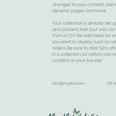
changes to your content, add n
dynamic pages and more.
Your collection is already set up
and content. Add your own cont
from a CSV file. Add fields for 
you want to display, such as ric
videos. Be sure to click Sync a
in a collection, so visitors can
content on your live site. 
info@mysite.com
123-