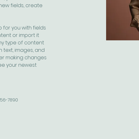
ew fields, create 
 for you with fields 
ent or import it 
any type of content 
h text, images, and 
fter making changes 
 see your newest 
456-7890