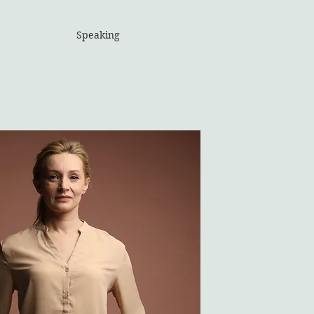
Speaking