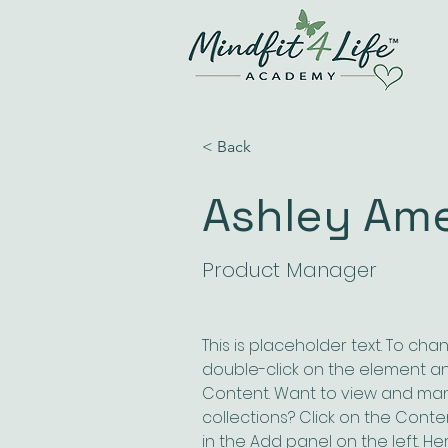
< Back
Ashley Am
Product Manager
This is placeholder text. To cha
double-click on the element a
Content. Want to view and man
collections? Click on the Cont
in the Add panel on the left. H